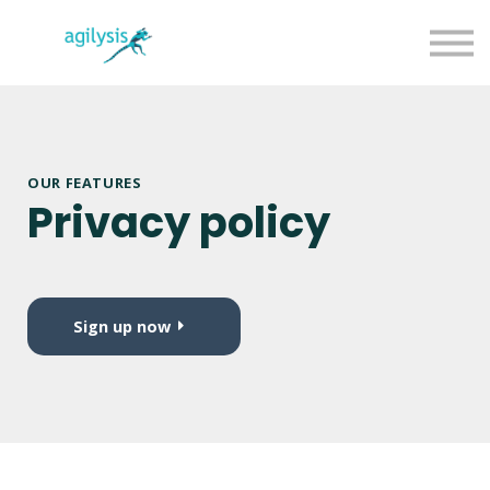
Agilysis Website
Sign in
Sign up
OUR FEATURES
Privacy policy
Sign up now