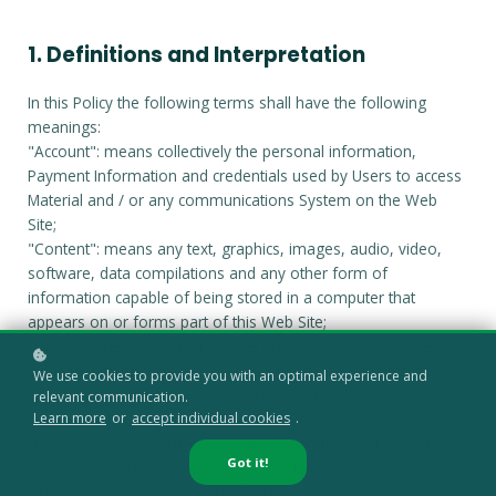
1. Definitions and Interpretation
In this Policy the following terms shall have the following
meanings:
"Account": means collectively the personal information,
Payment Information and credentials used by Users to access
Material and / or any communications System on the Web
Site;
"Content": means any text, graphics, images, audio, video,
software, data compilations and any other form of
information capable of being stored in a computer that
appears on or forms part of this Web Site;
"Cookie": means a small text file placed on your computer by
Agilysis Limited
Ltd when you visit certain parts of this Web
We use cookies to provide you with an optimal experience and
Site. This allows us to identify recurring visitors and to analyse
relevant communication.
their browsing habits within the Web Site.
Learn more
or
accept individual cookies
.
"Data": means collectively all information that you submit to
Got it!
the Web Site. This includes, but is not limited to, Account
details and information submitted using any of our Services or