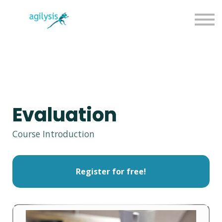
Agilysis Website
Sign in
Sign up
Evaluation
Course Introduction
Register for free!