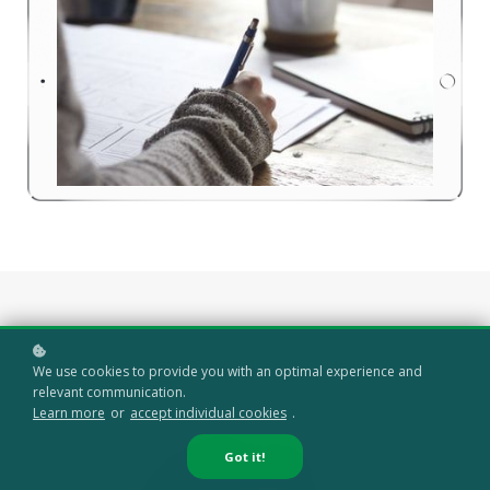
We use cookies to provide you with an optimal experience and
relevant communication.
Learn more
or
accept individual cookies
.
Got it!